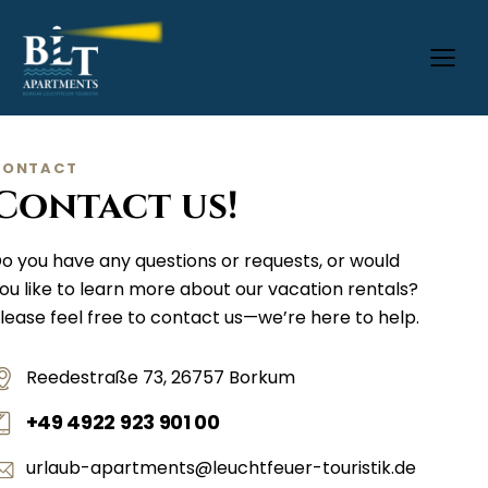
CONTACT
Contact us!
o you have any questions or requests, or would
ou like to learn more about our vacation rentals?
lease feel free to contact us—we’re here to help.
Reedestraße 73, 26757 Borkum
+49 4922 923 901 00
urlaub-apartments@leuchtfeuer-touristik.de