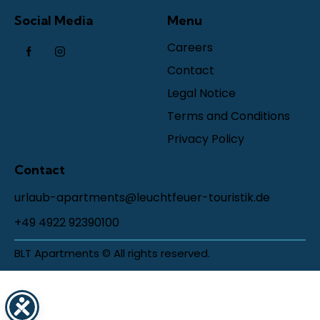
Social Media
Menu
Careers
Contact
Legal Notice
Terms and Conditions
Privacy Policy
Contact
urlaub-apartments@leuchtfeuer-touristik.de
+49 4922 92390100
BLT Apartments © All rights reserved.