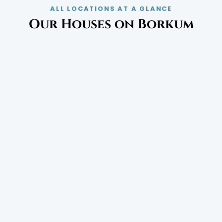
ALL LOCATIONS AT A GLANCE
Our Houses on Borkum