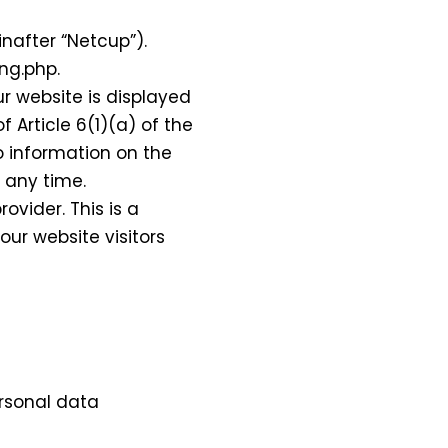
nafter “Netcup”).
ng.php.
ur website is displayed
f Article 6(1)(a) of the
o information on the
t any time.
vider. This is a
ur website visitors
ersonal data