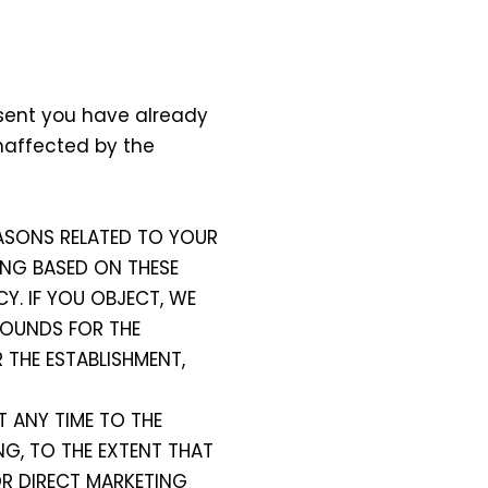
nsent you have already
unaffected by the
REASONS RELATED TO YOUR
ING BASED ON THESE
CY. IF YOU OBJECT, WE
ROUNDS FOR THE
 THE ESTABLISHMENT,
T ANY TIME TO THE
NG, TO THE EXTENT THAT
OR DIRECT MARKETING