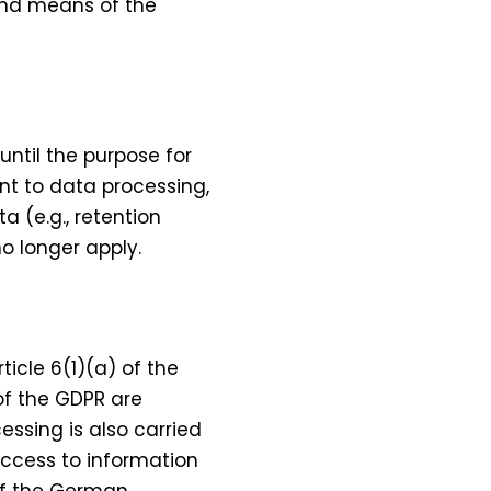
 and means of the
 until the purpose for
ent to data processing,
a (e.g., retention
o longer apply.
icle 6(1)(a) of the
 of the GDPR are
essing is also carried
 access to information
 of the German