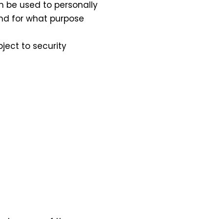
n be used to personally
and for what purpose
ject to security