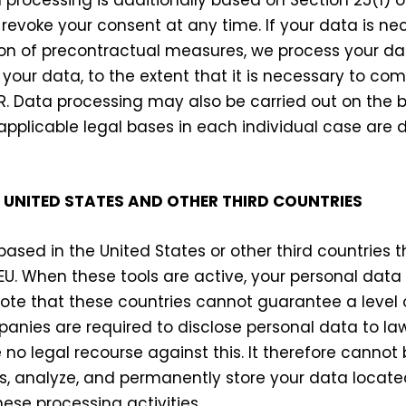
revoke your consent at any time. If your data is ne
on of precontractual measures, we process your dat
 your data, to the extent that it is necessary to com
DPR. Data processing may also be carried out on the b
e applicable legal bases in each individual case are 
 UNITED STATES AND OTHER THIRD COUNTRIES
sed in the United States or other third countries t
EU. When these tools are active, your personal data
note that these countries cannot guarantee a level 
mpanies are required to disclose personal data to 
o legal recourse against this. It therefore cannot b
ss, analyze, and permanently store your data located
ese processing activities.