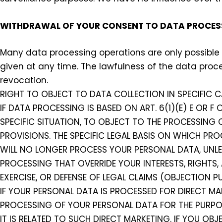
WITHDRAWAL OF YOUR CONSENT TO DATA PROCES
Many data processing operations are only possible
given at any time. The lawfulness of the data proc
revocation.
RIGHT TO OBJECT TO DATA COLLECTION IN SPECIFIC C
IF DATA PROCESSING IS BASED ON ART. 6(1)(E) E OR F
SPECIFIC SITUATION, TO OBJECT TO THE PROCESSING O
PROVISIONS. THE SPECIFIC LEGAL BASIS ON WHICH PRO
WILL NO LONGER PROCESS YOUR PERSONAL DATA, UNL
PROCESSING THAT OVERRIDE YOUR INTERESTS, RIGHTS,
EXERCISE, OR DEFENSE OF LEGAL CLAIMS (OBJECTION PU
IF YOUR PERSONAL DATA IS PROCESSED FOR DIRECT MA
PROCESSING OF YOUR PERSONAL DATA FOR THE PURPOSE
IT IS RELATED TO SUCH DIRECT MARKETING. IF YOU OB