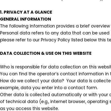
1. PRIVACY AT A GLANCE
GENERAL INFORMATION
The following information provides a brief overview
Personal data refers to any data that can be used t
please refer to our Privacy Policy listed below this te
DATA COLLECTION & USE ON THIS WEBSITE
Who is responsible for data collection on this websi
You can find the operator’s contact information in t
How do we collect your data? Your data is collected
example, data you enter into a contact form.
Other data is collected automatically or with your c
of technical data (e.g., internet browser, operating
as you access this website.