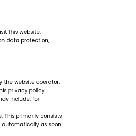
it this website.
on data protection,
y the website operator.
is privacy policy.
ay include, for
 This primarily consists
ed automatically as soon