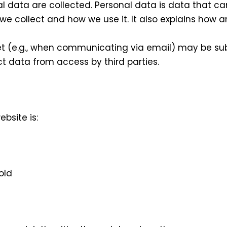
l data are collected. Personal data is data that ca
 we collect and how we use it. It also explains how 
et (e.g., when communicating via email) may be sub
ect data from access by third parties.
bsite is:
old