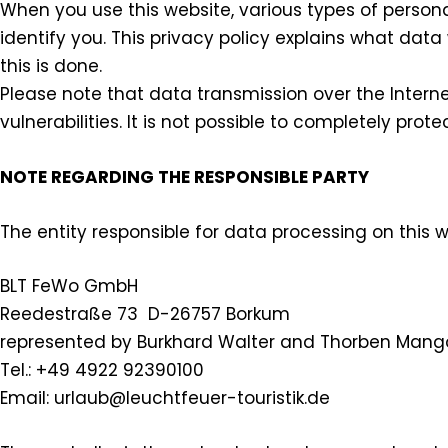
When you use this website, various types of persona
identify you. This privacy policy explains what data
this is done.
Please note that data transmission over the Intern
vulnerabilities. It is not possible to completely prot
NOTE REGARDING THE RESPONSIBLE PARTY
The entity responsible for data processing on this we
BLT FeWo GmbH
Reedestraße 73 D-26757 Borkum
represented by Burkhard Walter and Thorben Mang
Tel.: +49 4922 92390100
Email: urlaub@leuchtfeuer-touristik.de