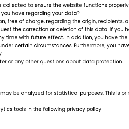
 collected to ensure the website functions properl
o you have regarding your data?
n, free of charge, regarding the origin, recipients, 
uest the correction or deletion of this data. If you
 time with future effect. In addition, you have the 
under certain circumstances. Furthermore, you have t
y.
er or any other questions about data protection.
may be analyzed for statistical purposes. This is pr
ics tools in the following privacy policy.