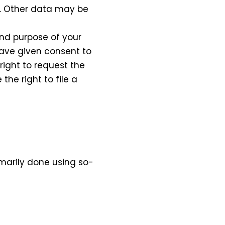
y. Other data may be
and purpose of your
 have given consent to
right to request the
he right to file a
imarily done using so-