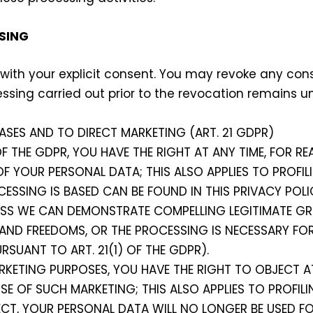
SING
 with your explicit consent. You may revoke any co
essing carried out prior to the revocation remains 
ASES AND TO DIRECT MARKETING (ART. 21 GDPR)
 OF THE GDPR, YOU HAVE THE RIGHT AT ANY TIME, FOR 
F YOUR PERSONAL DATA; THIS ALSO APPLIES TO PROFIL
CESSING IS BASED CAN BE FOUND IN THIS PRIVACY POLI
ESS WE CAN DEMONSTRATE COMPELLING LEGITIMATE G
 AND FREEDOMS, OR THE PROCESSING IS NECESSARY FOR
RSUANT TO ART. 21(1) OF THE GDPR).
RKETING PURPOSES, YOU HAVE THE RIGHT TO OBJECT A
 OF SUCH MARKETING; THIS ALSO APPLIES TO PROFILI
JECT, YOUR PERSONAL DATA WILL NO LONGER BE USED F