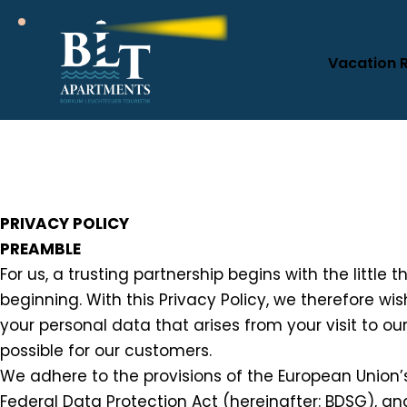
Vacation 
PRIVACY POLICY
PREAMBLE
For us, a trusting partnership begins with the little 
beginning. With this Privacy Policy, we therefore w
your personal data that arises from your visit to ou
possible for our customers.
We adhere to the provisions of the European Union’
Federal Data Protection Act (hereinafter: BDSG), a