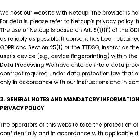
We host our website with Netcup. The provider is ne
For details, please refer to Netcup’s privacy polic
The use of Netcup is based on Art. 6(1)(f) of the GD
as reliably as possible. If consent has been obtained
GDPR and Section 25(1) of the TTDSG, insofar as th
user’s device (e.g., device fingerprinting) within
Data Processing We have entered into a data proce
contract required under data protection law that en
only in accordance with our instructions and in co
3. GENERAL NOTES AND MANDATORY INFORMATIO
PRIVACY POLICY
The operators of this website take the protection o
confidentially and in accordance with applicable da