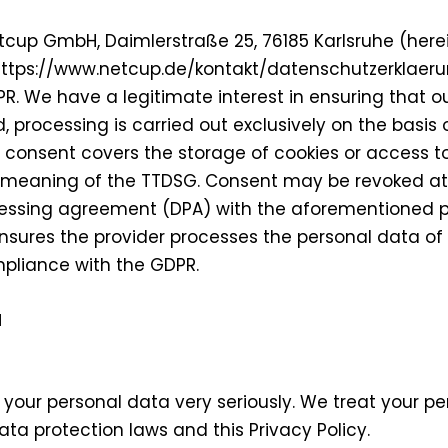
tcup GmbH, Daimlerstraße 25, 76185 Karlsruhe (herei
y: https://www.netcup.de/kontakt/datenschutzerklaeru
PR. We have a legitimate interest in ensuring that o
, processing is carried out exclusively on the basis o
e consent covers the storage of cookies or access t
 the meaning of the TTDSG. Consent may be revoked a
ssing agreement (DPA) with the aforementioned pro
sures the provider processes the personal data of o
mpliance with the GDPR.
N
f your personal data very seriously. We treat your p
ta protection laws and this Privacy Policy.