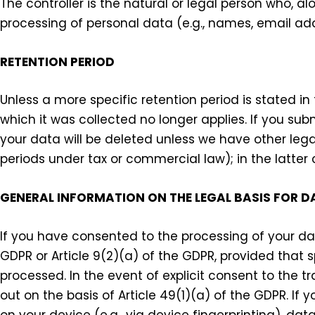
The controller is the natural or legal person who, a
processing of personal data (e.g., names, email add
RETENTION PERIOD
Unless a more specific retention period is stated in 
which it was collected no longer applies. If you sub
your data will be deleted unless we have other legal
periods under tax or commercial law); in the latter
GENERAL INFORMATION ON THE LEGAL BASIS FOR D
If you have consented to the processing of your dat
GDPR or Article 9(2)(a) of the GDPR, provided that s
processed. In the event of explicit consent to the tr
out on the basis of Article 49(1)(a) of the GDPR. I
on your device (e.g., via device fingerprinting), da