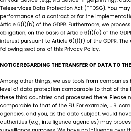
Teleservices Data Protection Act (TTDSG). You may 
performance of a contract or for the implementati
Article 6(1)(b) of the GDPR. Furthermore, we process
obligation, on the basis of Article 6(1)(c) of the G
interest pursuant to Article 6(1)(f) of the GDPR. Th
following sections of this Privacy Policy.
NOTICE REGARDING THE TRANSFER OF DATA TO THE
Among other things, we use tools from companies ba
level of data protection comparable to that of the 
these third countries and processed there. Please 
comparable to that of the EU. For example, U.S. co
agencies, and you, as the data subject, would have n
authorities (e.g., intelligence agencies) may proce
surveillance purposes. We have no influence over th