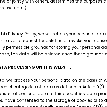
lone or jointly with others, determines the purposes
resses, etc.).
this Privacy Policy, we will retain your personal data
mit a valid request for deletion or revoke your cons
ly permissible grounds for storing your personal dat
 case, the data will be deleted once these grounds n
ATA PROCESSING ON THIS WEBSITE
a, we process your personal data on the basis of Art
pecial categories of data as defined in Article 9(1)
ansfer of personal data to third countries, data proc
f you have consented to the storage of cookies or to
ta processing is additionally based on Section 25(1)