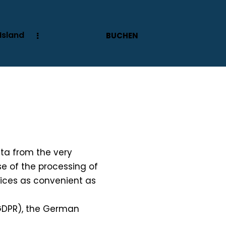
Island
BUCHEN
data from the very
se of the processing of
rvices as convenient as
 GDPR), the German