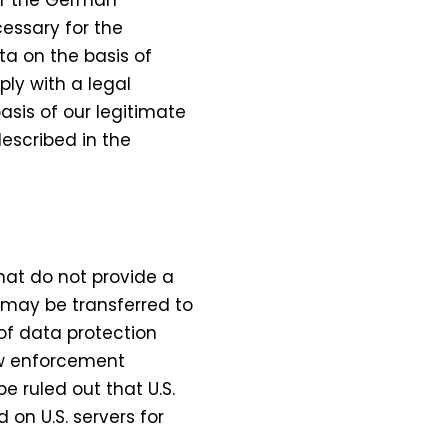
cessary for the
a on the basis of
ply with a legal
asis of our legitimate
described in the
hat do not provide a
 may be transferred to
of data protection
law enforcement
e ruled out that U.S.
 on U.S. servers for