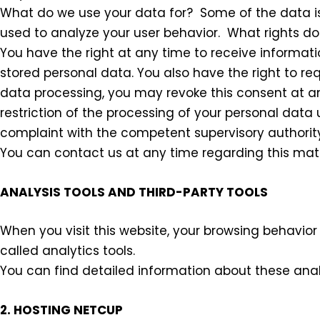
What do we use your data for? Some of the data is
used to analyze your user behavior. What rights d
You have the right at any time to receive informatio
stored personal data. You also have the right to req
data processing, you may revoke this consent at any
restriction of the processing of your personal data 
complaint with the competent supervisory authorit
You can contact us at any time regarding this matt
ANALYSIS TOOLS AND THIRD-PARTY TOOLS
When you visit this website, your browsing behavior 
called analytics tools.
You can find detailed information about these analyt
2. HOSTING NETCUP