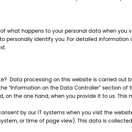
 of what happens to your personal data when you vis
o personally identify you. For detailed information 
xt.
te? Data processing on this website is carried out b
he “Information on the Data Controller” section of th
, on the one hand, when you provide it to us. This m
onsent by our IT systems when you visit the website.
 system, or time of page view). This data is collect