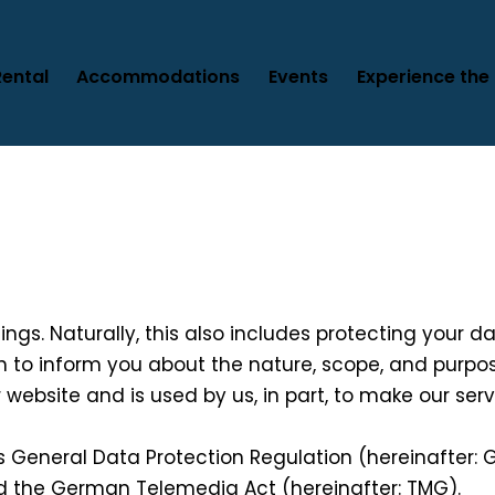
Rental
Accommodations
Events
Experience the 
things. Naturally, this also includes protecting your 
ish to inform you about the nature, scope, and purpo
r website and is used by us, in part, to make our se
s General Data Protection Regulation (hereinafter:
nd the German Telemedia Act (hereinafter: TMG).