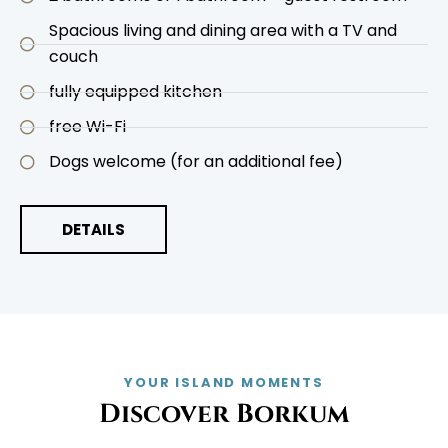
Spacious living and dining area with a TV and
couch
fully equipped kitchen
free Wi-Fi
Dogs welcome (for an additional fee)
DETAILS
YOUR ISLAND MOMENTS
Discover Borkum