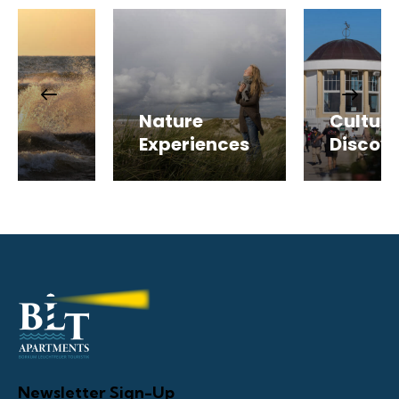
r
Nature
Cultura
s
Experiences
Discove
Newsletter Sign-Up