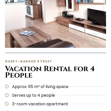
GEERT-BAKKER STREET
Vacation Rental for 4
People
Approx. 65 m² of living space
Serves up to 4 people
3-room vacation apartment