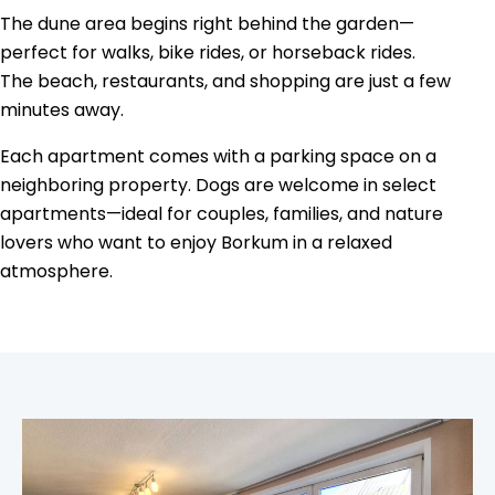
The dune area begins right behind the garden—
perfect for walks, bike rides, or horseback rides.
The beach, restaurants, and shopping are just a few
minutes away.
Each apartment comes with a parking space on a
neighboring property. Dogs are welcome in select
apartments—ideal for couples, families, and nature
lovers who want to enjoy Borkum in a relaxed
atmosphere.