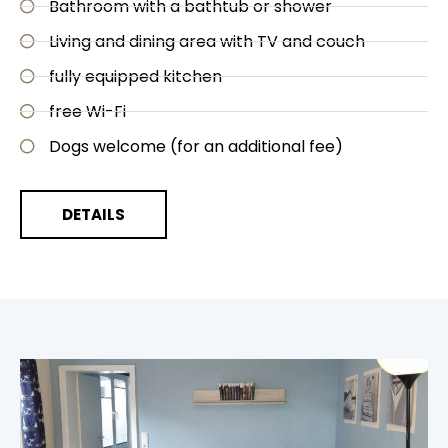
Bathroom with a bathtub or shower
Living and dining area with TV and couch
fully equipped kitchen
free Wi-Fi
Dogs welcome (for an additional fee)
DETAILS