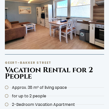
GEERT-BAKKER STREET
Vacation Rental for 2
People
Approx. 38 m² of living space
for up to 2 people
2-Bedroom Vacation Apartment