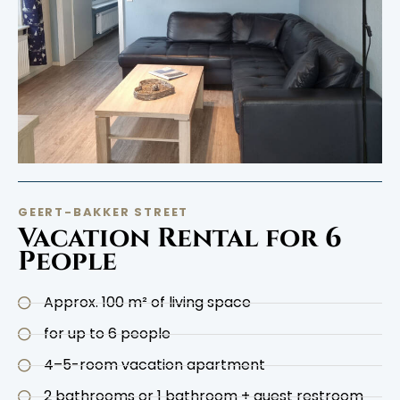
GEERT-BAKKER STREET
Vacation Rental for 6
People
Approx. 100 m² of living space
for up to 6 people
4–5-room vacation apartment
2 bathrooms or 1 bathroom + guest restroom