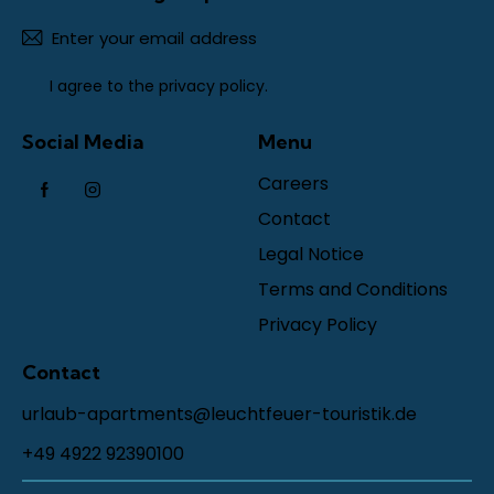
Subscr
I agree to the
privacy policy
.
Social Media
Menu
Careers
Contact
Legal Notice
Terms and Conditions
Privacy Policy
Contact
urlaub-apartments@leuchtfeuer-touristik.de
+49 4922 92390100