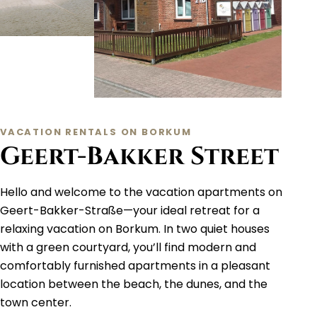
VACATION RENTALS ON BORKUM
Geert-Bakker Street
Hello and welcome to the vacation apartments on
Geert-Bakker-Straße—your ideal retreat for a
relaxing vacation on Borkum. In two quiet houses
with a green courtyard, you’ll find modern and
comfortably furnished apartments in a pleasant
location between the beach, the dunes, and the
town center.