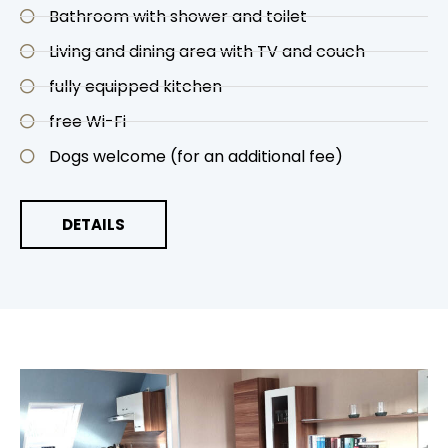
Bathroom with shower and toilet
Living and dining area with TV and couch
fully equipped kitchen
free Wi-Fi
Dogs welcome (for an additional fee)
DETAILS