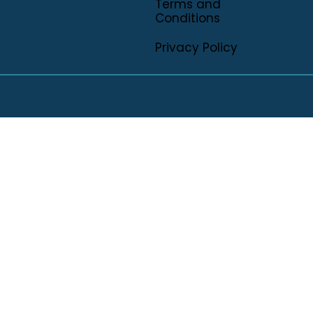
Terms and
Conditions
Privacy Policy