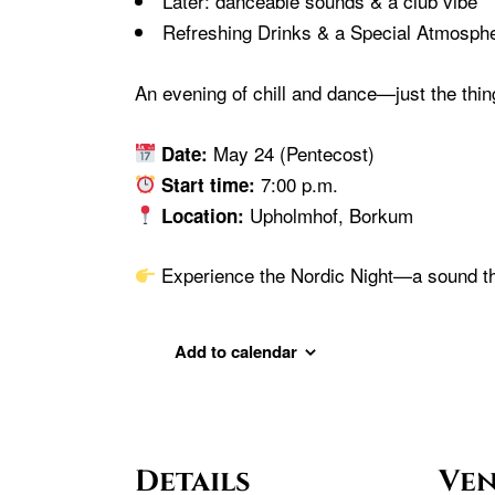
Later: danceable sounds & a club vibe
Refreshing Drinks & a Special Atmosph
An evening of chill and dance—just the thin
May 24 (Pentecost)
Date:
7:00 p.m.
Start time:
Upholmhof, Borkum
Location:
Experience the Nordic Night—a sound th
Add to calendar
Details
Ve