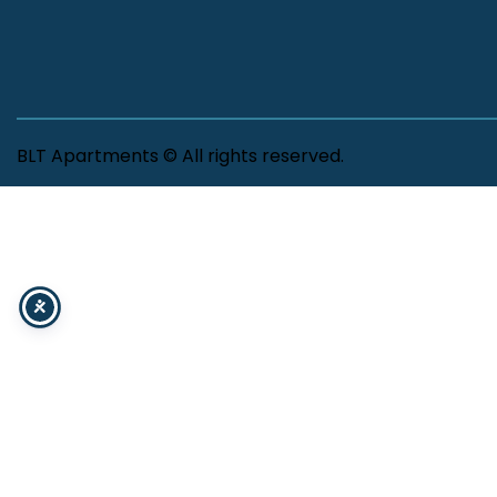
BLT Apartments © All rights reserved.