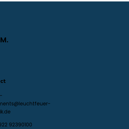
M.
ct
-
ments@leuchtfeuer-
ik.de
922 92390100