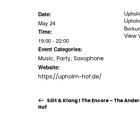
Uphol
Date:
Uphol
May 24
Borku
Time:
View 
19:00 - 22:00
Event Categories:
,
,
Music
Party
Saxophone
Website:
https://upholm-hof.de/
Sölt & Klang I The Encore – The Ande
Hof