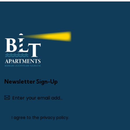
Newsletter Sign-Up
Subscribe
I agree to the
privacy policy
.