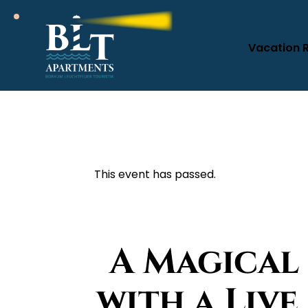
Vacation 
This event has passed.
A Magical
with a Liv