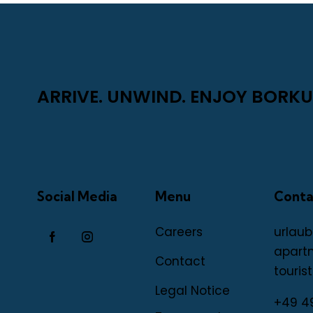
ARRIVE. UNWIND. ENJOY BORKU
Social Media
Menu
Conta
Careers
urlaub
apart
Contact
tourist
Legal Notice
+49 4