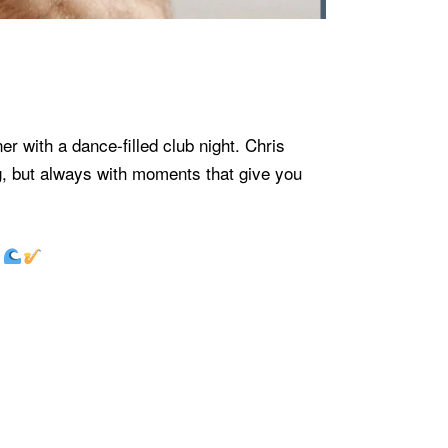
 with a dance-filled club night. Chris
, but always with moments that give you
.