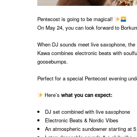
Pentecost is going to be magical!
On May 24, you can look forward to
Borku
When DJ sounds meet live saxophone, the re
Kawa combines electronic beats with soulf
goosebumps.
Perfect for a special Pentecost evening un
Here’s
what you can expect:
DJ set combined with live saxophone
Electronic Beats & Nordic Vibes
An atmospheric sundowner starting at 5