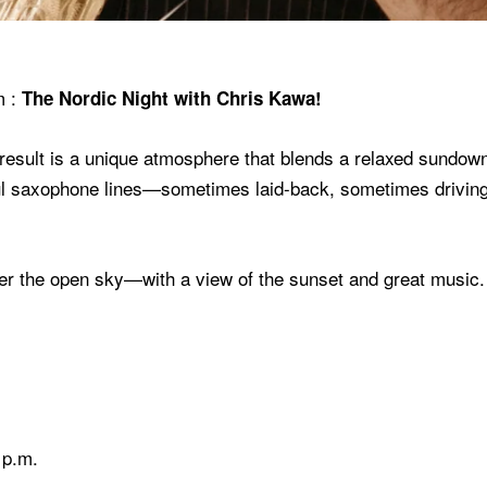
m
:
The Nordic Night with Chris Kawa!
sult is a unique atmosphere that blends a relaxed sundowner
ul saxophone lines—sometimes laid-back, sometimes driving
der the open sky—with a view of the sunset and great music
 p.m.