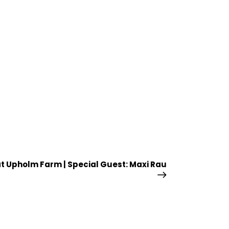
at Upholm Farm | Special Guest: Maxi Rau