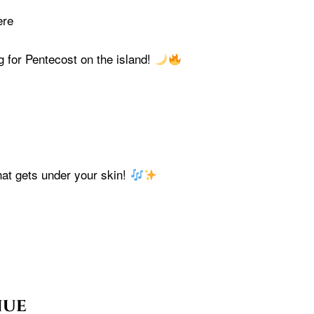
ere
g for Pentecost on the island!
at gets under your skin!
nue