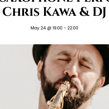
Chris Kawa & DJ
May 24 @ 19:00
-
22:00