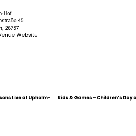
m-Hof
mstraße 45
m
,
26757
Venue Website
rsons Live at Upholm-
Kids & Games – Children’s Day 