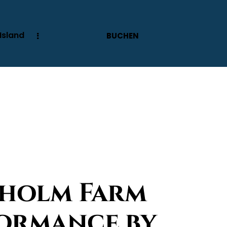
Island
BUCHEN
pholm Farm
formance by