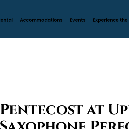
Rental
Accommodations
Events
Experience the 
 Pentecost at U
e Saxophone Per