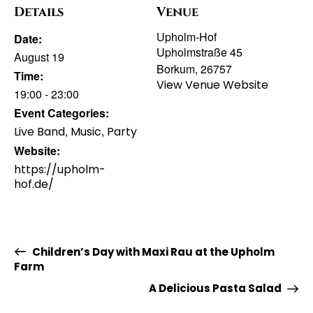
Details
Venue
Upholm-Hof
Date:
Upholmstraße 45
August 19
Borkum
,
26757
Time:
View Venue Website
19:00 - 23:00
Event Categories:
,
,
Live Band
Music
Party
Website:
https://upholm-
hof.de/
Children’s Day with Maxi Rau at the Upholm
Farm
A Delicious Pasta Salad