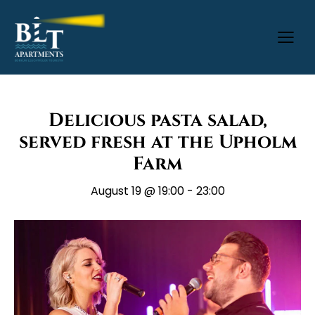
Delicious pasta salad,
served fresh at the Upholm
Farm
August 19 @ 19:00
-
23:00