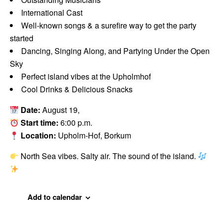
International Cast
Well-known songs & a surefire way to get the party
started
Dancing, Singing Along, and Partying Under the Open
Sky
Perfect island vibes at the Upholmhof
Cool Drinks & Delicious Snacks
Date:
August 19,
Start time:
6:00 p.m.
Location:
Upholm-Hof, Borkum
North Sea vibes. Salty air. The sound of the island.
Add to calendar