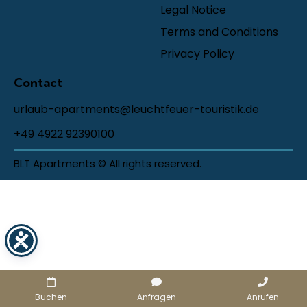
Legal Notice
Terms and Conditions
Privacy Policy
Contact
urlaub-apartments@leuchtfeuer-touristik.de
+49 4922 92390100
BLT Apartments © All rights reserved.
Buchen
Anfragen
Anrufen