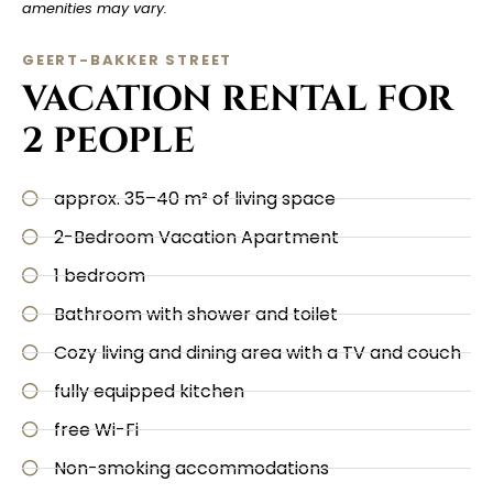
amenities may vary.
GEERT-BAKKER STREET
VACATION RENTAL FOR
2 PEOPLE
approx. 35–40 m² of living space
2-Bedroom Vacation Apartment
1 bedroom
Bathroom with shower and toilet
Cozy living and dining area with a TV and couch
fully equipped kitchen
free Wi-Fi
Non-smoking accommodations