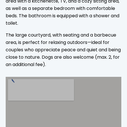
area with a kitchenette, TV, and a cozy sitting area,
as well as a separate bedroom with comfortable
beds. The bathroom is equipped with a shower and
toilet.
The large courtyard, with seating and a barbecue
area, is perfect for relaxing outdoors—ideal for
couples who appreciate peace and quiet and being
close to nature. Dogs are also welcome (max. 2, for
an additional fee).