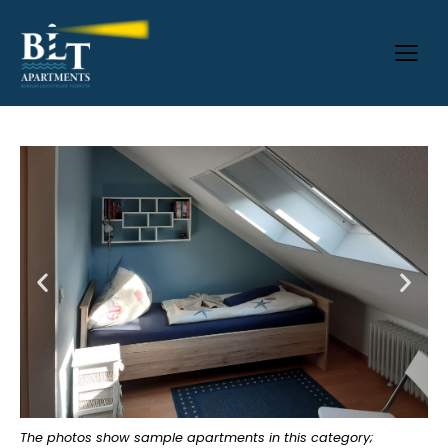
The photos show sample apartments in this category;