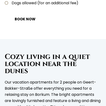
Dogs allowed (for an additional fee)
BOOK NOW
Cozy living in a quiet
location near the
dunes
Our vacation apartments for 2 people on Geert-
Bakker-Straße offer everything you need for a
relaxing stay on Borkum. The bright apartments
are lovingly furnished and feature a living and dining