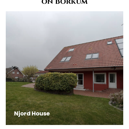
on Borkum
Njord House