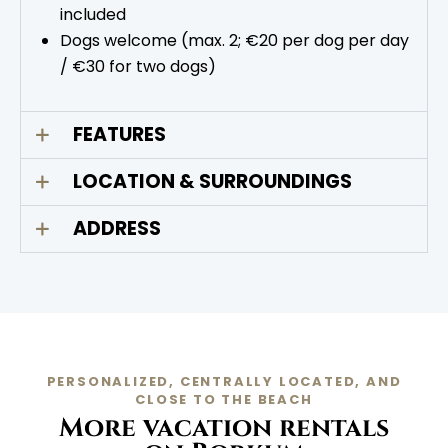
included
Dogs welcome (max. 2; €20 per dog per day
/ €30 for two dogs)
FEATURES
LOCATION & SURROUNDINGS
ADDRESS
PERSONALIZED, CENTRALLY LOCATED, AND
CLOSE TO THE BEACH
More vacation rentals