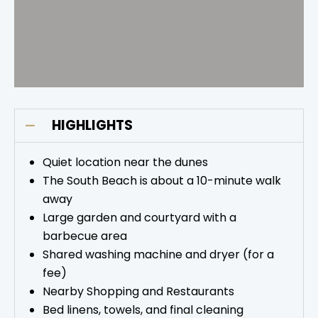
HIGHLIGHTS
Quiet location near the dunes
The South Beach is about a 10-minute walk
away
Large garden and courtyard with a
barbecue area
Shared washing machine and dryer (for a
fee)
Nearby Shopping and Restaurants
Bed linens, towels, and final cleaning