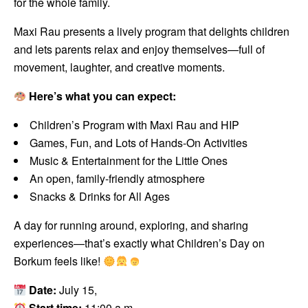
for the whole family.
Maxi Rau presents a lively program that delights children
and lets parents relax and enjoy themselves—full of
movement, laughter, and creative moments.
Here’s what you can expect:
Children’s Program with Maxi Rau and HIP
Games, Fun, and Lots of Hands-On Activities
Music & Entertainment for the Little Ones
An open, family-friendly atmosphere
Snacks & Drinks for All Ages
A day for running around, exploring, and sharing
experiences—that’s exactly what Children’s Day on
Borkum feels like!
Date:
July 15,
Start time:
11:00 a.m.