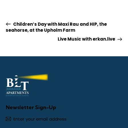
Children’s Day with Maxi Rau and HIP, the
seahorse, at the Upholm Farm
Live Music with erkan.live
Newsletter Sign-Up
Subscr