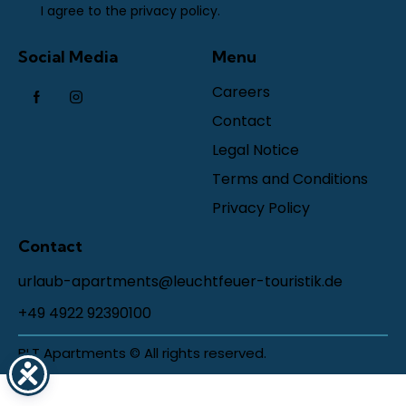
I agree to the
privacy policy
.
Social Media
Menu
Careers
Contact
Legal Notice
Terms and Conditions
Privacy Policy
Contact
urlaub-apartments@leuchtfeuer-touristik.de
+49 4922 92390100
BLT Apartments © All rights reserved.