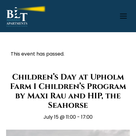
This event has passed.
Children’s Day at Upholm
Farm I Children’s Program
by Maxi Rau and HIP, the
Seahorse
July 15 @ 11:00
-
17:00