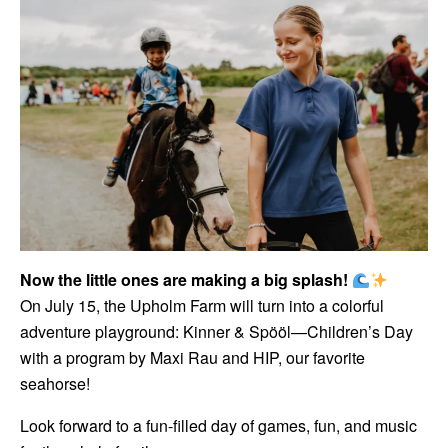
Now the little ones are making a big splash!
On July 15, the Upholm Farm will turn into a colorful
adventure playground: Kinner & Spööl—Children’s Day
with a program by Maxi Rau and HIP, our favorite
seahorse!
Look forward to a fun-filled day of games, fun, and music