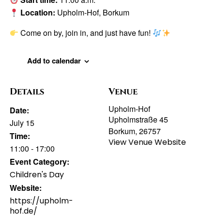
Location:
Upholm-Hof, Borkum
Come on by, join in, and just have fun!
Add to calendar
Details
Venue
Upholm-Hof
Date:
Upholmstraße 45
July 15
Borkum
,
26757
Time:
View Venue Website
11:00 - 17:00
Event Category:
Children's Day
Website:
https://upholm-
hof.de/