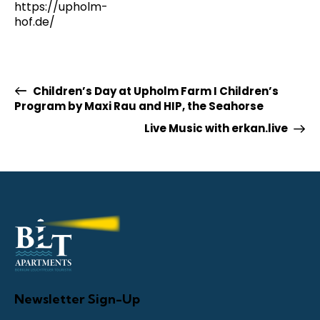
https://upholm-
hof.de/
Children’s Day at Upholm Farm I Children’s
Program by Maxi Rau and HIP, the Seahorse
Live Music with erkan.live
Newsletter Sign-Up