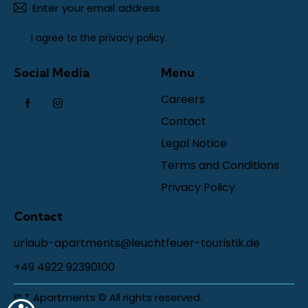
Subscr
I agree to the
privacy policy
.
Social Media
Menu
Careers
Contact
Legal Notice
Terms and Conditions
Privacy Policy
Contact
urlaub-apartments@leuchtfeuer-touristik.de
+49 4922 92390100
BLT Apartments © All rights reserved.