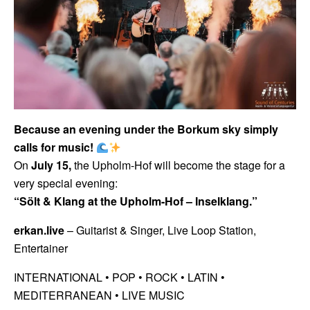
Because an evening under the Borkum sky simply
calls for music!
On
July 15,
the Upholm-Hof will become the stage for a
very special evening:
“Sölt & Klang at the Upholm-Hof – Inselklang.”
erkan.live
– Guitarist & Singer, Live Loop Station,
Entertainer
INTERNATIONAL • POP •
ROCK • LATIN •
MEDITERRANEAN • LIVE MUSIC