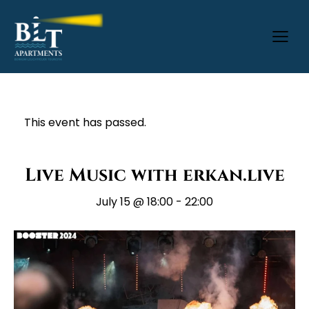
This event has passed.
Live Music with erkan.live
July 15 @ 18:00
-
22:00