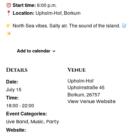
Start time:
6:00 p.m.
Location:
Upholm-Hof, Borkum
North Sea vibes. Salty air. The sound of the island.
Add to calendar
Details
Venue
Upholm-Hof
Date:
Upholmstraße 45
July 15
Borkum
,
26757
Time:
View Venue Website
18:00 - 22:00
Event Categories:
,
,
Live Band
Music
Party
Website: