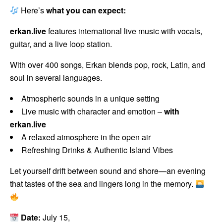
Here’s
what you can expect:
erkan.live
features international live music with vocals,
guitar, and a live loop station.
With over 400 songs, Erkan blends pop, rock, Latin, and
soul in several languages.
Atmospheric sounds in a unique setting
Live music with character and emotion –
with
erkan.live
A relaxed atmosphere in the open air
Refreshing Drinks & Authentic Island Vibes
Let yourself drift between sound and shore—an evening
that tastes of the sea and lingers long in the memory.
Date:
July 15,