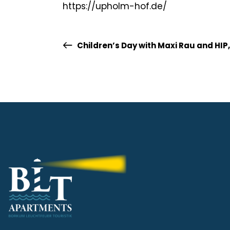
https://upholm-hof.de/
Children’s Day with Maxi Rau and HIP