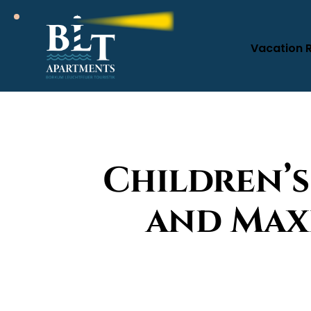
Vacation 
Children’s
and Max