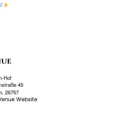
nue
m-Hof
mstraße 45
m
,
26757
Venue Website