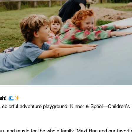
ash!
 a colorful adventure playground: Kinner & Spööl—Children’
fun, and music for the whole family. Maxi Rau and our favorit