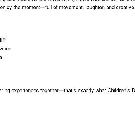
nd enjoy the moment—full of movement, laughter, and creativ
HIP
ities
es
haring experiences together—that’s exactly what Children’s 