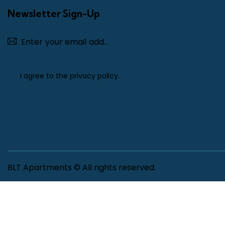
Newsletter Sign-Up
Subscribe
I agree to the
privacy policy
.
BLT Apartments © All rights reserved.