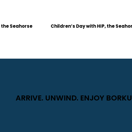
, the Seahorse
Children’s Day with HIP, the Seah
ARRIVE. UNWIND. ENJOY BORKU