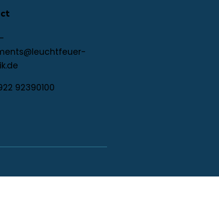
ct
-
ments@leuchtfeuer-
ik.de
922 92390100