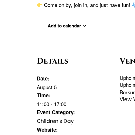
Come on by, join in, and just have fun!
Add to calendar
Details
Ve
Uphol
Date:
Uphol
August 5
Borku
Time:
View 
11:00 - 17:00
Event Category:
Children's Day
Website: