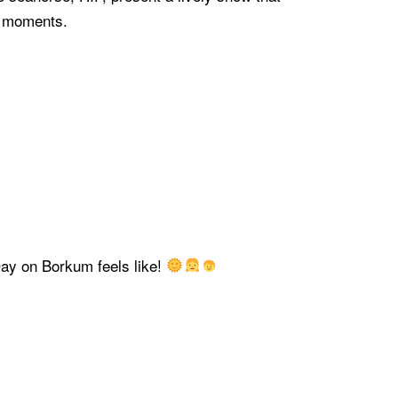
e moments.
Day on Borkum feels like!