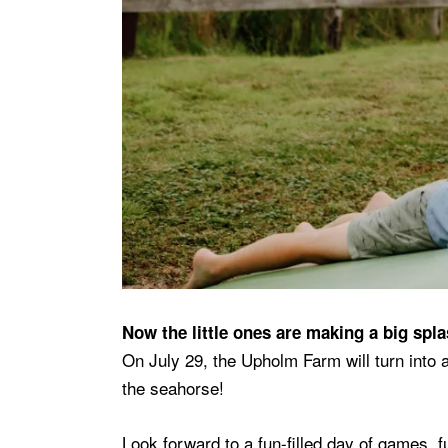
Now the little ones are making a big spl
On July 29, the Upholm Farm will turn into
the seahorse!
Look forward to a fun-filled day of games, 