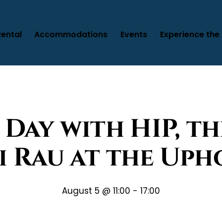
Rental
Accommodations
Events
Experience the 
 Day with HIP, th
i Rau at the Uph
August 5 @ 11:00
-
17:00