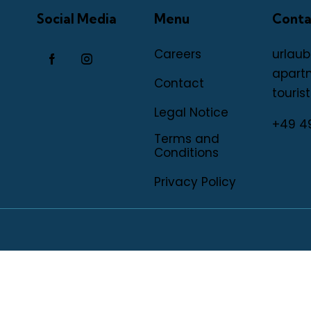
Social Media
Menu
Conta
Careers
urlaub
apart
Contact
tourist
Legal Notice
+49 4
Terms and
Conditions
Privacy Policy