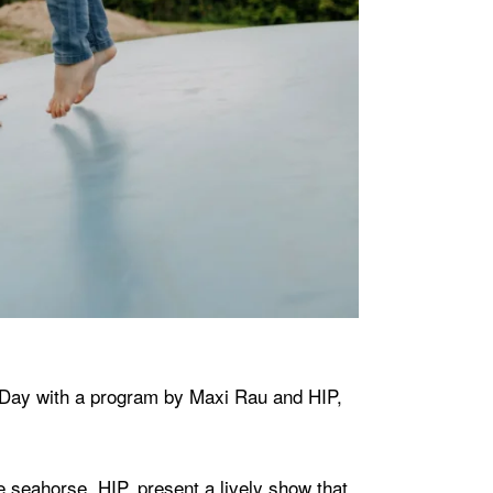
s Day with a program by Maxi Rau and HIP,
e seahorse, HIP, present a lively show that