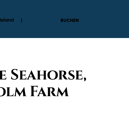
Island
BUCHEN
e Seahorse,
olm Farm