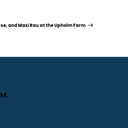
orse, and Maxi Rau at the Upholm Farm
M.