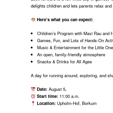
delights children and lets parents relax a
Here’s what you can expect:
Children’s Program with Maxi Rau and 
Games, Fun, and Lots of Hands-On Activ
Music & Entertainment for the Little On
An open, family-friendly atmosphere
Snacks & Drinks for All Ages
A day for running around, exploring, and s
August 5,
Date:
11:00 a.m.
Start time:
Upholm-Hof, Borkum
Location: