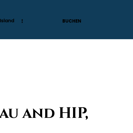
Island
BUCHEN
au and HIP,