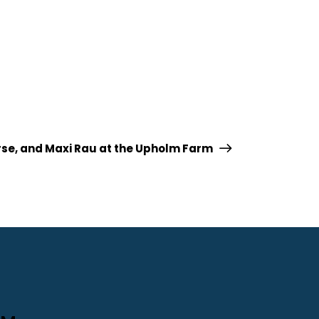
orse, and Maxi Rau at the Upholm Farm