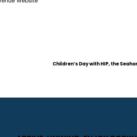
Venue Website
Children’s Day with HIP, the Seah