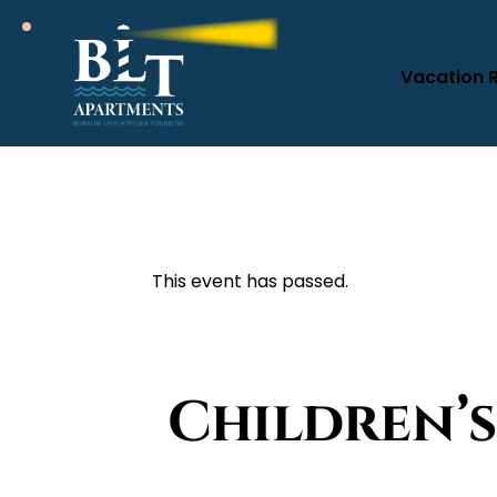
Vacation 
This event has passed.
Children’s