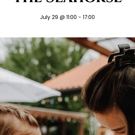
July 29 @ 11:00
-
17:00