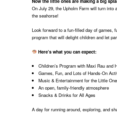
Now the little ones are making a big spl
On July 29, the Upholm Farm will turn into
the seahorse!
Look forward to a fun-filled day of games, f
program that will delight children and let 
Here’s what you can expect:
Children’s Program with Maxi Rau and 
Games, Fun, and Lots of Hands-On Activ
Music & Entertainment for the Little On
An open, family-friendly atmosphere
Snacks & Drinks for All Ages
A day for running around, exploring, and s