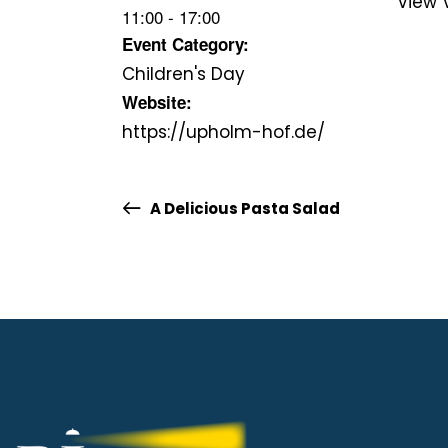
View 
11:00 - 17:00
Event Category:
Children's Day
Website:
https://upholm-hof.de/
A Delicious Pasta Salad