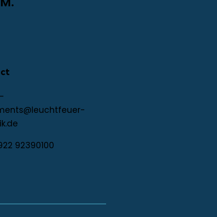
M.
ct
-
ments@leuchtfeuer-
ik.de
922 92390100