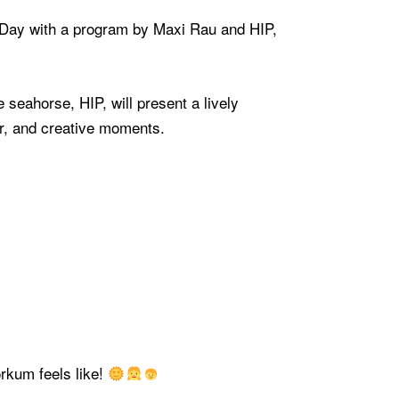
s Day with a program by Maxi Rau and HIP,
 seahorse, HIP, will present a lively
er, and creative moments.
rkum feels like!