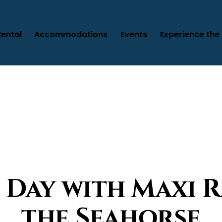
Rental
Accommodations
Events
Experience the 
 Day with Maxi R
the Seahorse