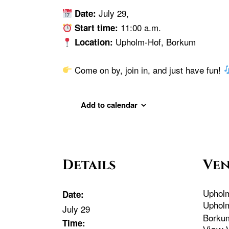
July 29,
Date:
11:00 a.m.
Start time:
Upholm-Hof, Borkum
Location:
Come on by, join in, and just have fun!
Add to calendar
Details
Ve
Uphol
Date:
Uphol
July 29
Borku
Time: