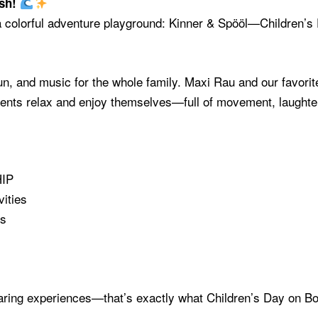
ash!
 a colorful adventure playground: Kinner & Spööl—Children’
un, and music for the whole family. Maxi Rau and our favorite
parents relax and enjoy themselves—full of movement, laught
HIP
ities
es
haring experiences—that’s exactly what Children’s Day on Bo