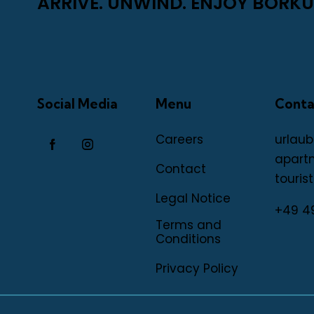
ARRIVE. UNWIND. ENJOY BORKU
Social Media
Menu
Conta
Careers
urlaub
apart
Contact
tourist
Legal Notice
+49 4
Terms and
Conditions
Privacy Policy