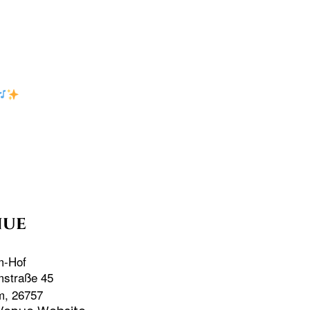
nue
m-Hof
mstraße 45
m
,
26757