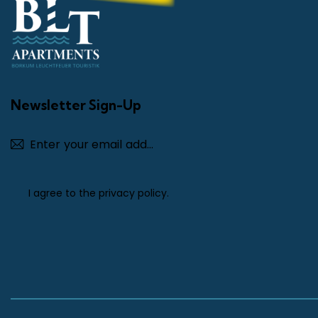
Newsletter Sign-Up
Subscribe
I agree to the
privacy policy
.