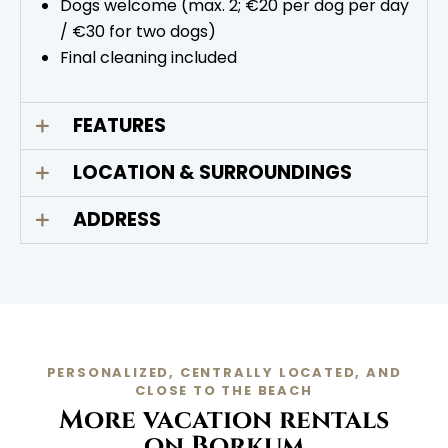
Dogs welcome (max. 2; €20 per dog per day
/ €30 for two dogs)
Final cleaning included
FEATURES
LOCATION & SURROUNDINGS
ADDRESS
PERSONALIZED, CENTRALLY LOCATED, AND
CLOSE TO THE BEACH
More vacation rentals
on Borkum