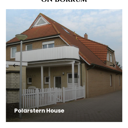
Polarstern House