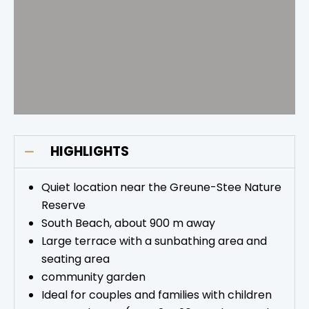
HIGHLIGHTS
Quiet location near the Greune-Stee Nature
Reserve
South Beach, about 900 m away
Large terrace with a sunbathing area and
seating area
community garden
Ideal for couples and families with children