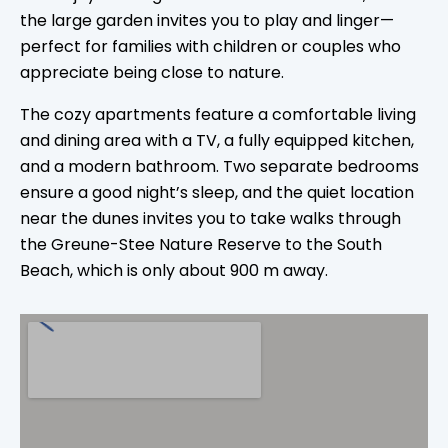
the large garden invites you to play and linger—
perfect for families with children or couples who
appreciate being close to nature.
The cozy apartments feature a comfortable living
and dining area with a TV, a fully equipped kitchen,
and a modern bathroom. Two separate bedrooms
ensure a good night’s sleep, and the quiet location
near the dunes invites you to take walks through
the Greune-Stee Nature Reserve to the South
Beach, which is only about 900 m away.