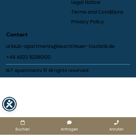
Legal Notice
Terms and Conditions
Privacy Policy
Contact
urlaub-apartments@leuchtfeuer-touristik.de
+49 4922 92390100
BLT Apartments © All rights reserved.
Buchen
Anfragen
Anrufen