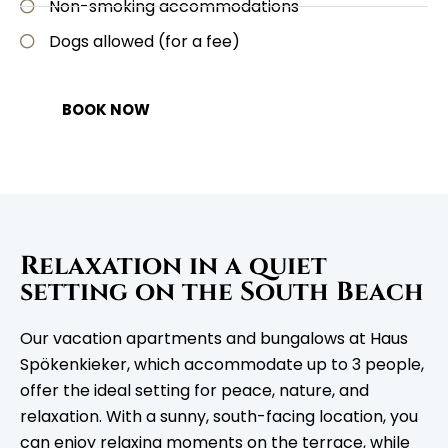
Non-smoking accommodations
Dogs allowed (for a fee)
BOOK NOW
Relaxation in a quiet
setting on the South Beach
Our vacation apartments and bungalows at Haus
Spökenkieker, which accommodate up to 3 people,
offer the ideal setting for peace, nature, and
relaxation. With a sunny, south-facing location, you
can enjoy relaxing moments on the terrace, while