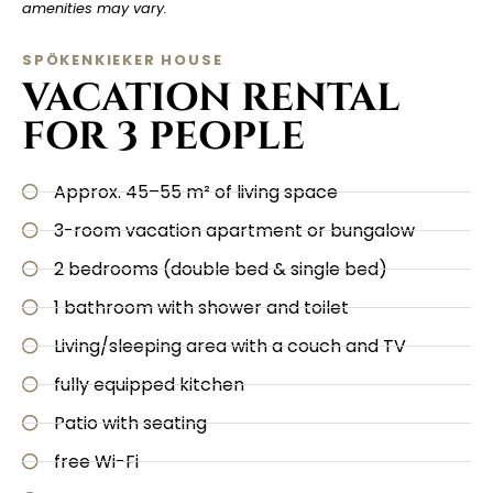
amenities may vary.
SPÖKENKIEKER HOUSE
VACATION RENTAL
FOR 3 PEOPLE
Approx. 45–55 m² of living space
3-room vacation apartment or bungalow
2 bedrooms (double bed & single bed)
1 bathroom with shower and toilet
Living/sleeping area with a couch and TV
fully equipped kitchen
Patio with seating
free Wi-Fi