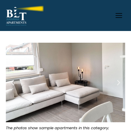
The photos show sample apartments in this category;